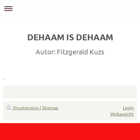
DEHAAM IS DEHAAM
Autor: Fitzgerald Kuzs
.
Druckversion
|
Sitemap
Login
Webansicht